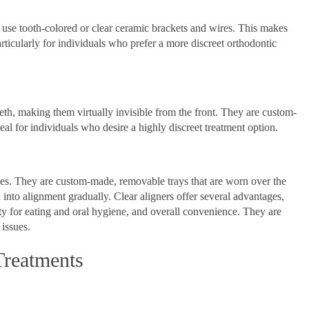
t use tooth-colored or clear ceramic brackets and wires. This makes
rticularly for individuals who prefer a more discreet orthodontic
eeth, making them virtually invisible from the front. They are custom-
deal for individuals who desire a highly discreet treatment option.
races. They are custom-made, removable trays that are worn over the
th into alignment gradually. Clear aligners offer several advantages,
ity for eating and oral hygiene, and overall convenience. They are
issues.
Treatments