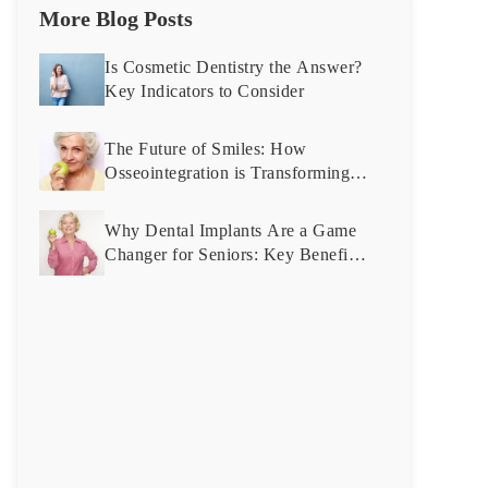
More Blog Posts
Is Cosmetic Dentistry the Answer?
Key Indicators to Consider
The Future of Smiles: How
Osseointegration is Transforming
Dental Implant Technology
Why Dental Implants Are a Game
Changer for Seniors: Key Benefits
Explained