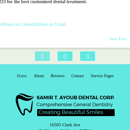
223 for the best
customized dental treatment
.
st
Share on LinkedIn
Share on Email
Next Post »
Home
About
Reviews
Contact
Service Pages
16505 Clark Ave