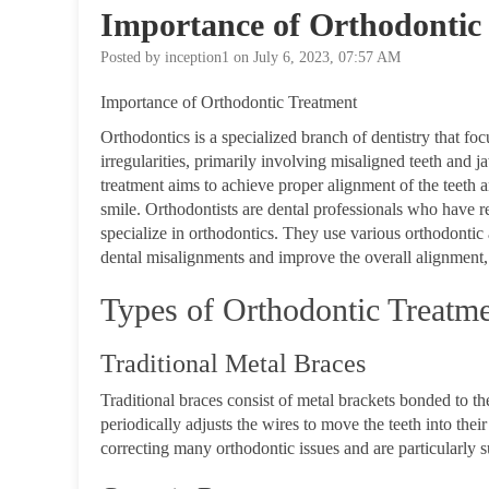
Importance of Orthodontic
Posted by inception1 on July 6, 2023, 07:57 AM
Importance of Orthodontic Treatment
Orthodontics is a specialized branch of dentistry that fo
irregularities, primarily involving misaligned tee
treatment aims to achieve proper alignment of the teeth a
smile.
Orthodontists are dental professionals who have r
specialize in orthodontics. They use various orthodontic a
dental misalignments and improve the overall alignment,
Types of Orthodontic Treatm
Traditional Metal Braces
Traditional braces consist of metal brackets bonded to th
periodically adjusts the wires to move the teeth into their
correcting many orthodontic issues and are particularly s