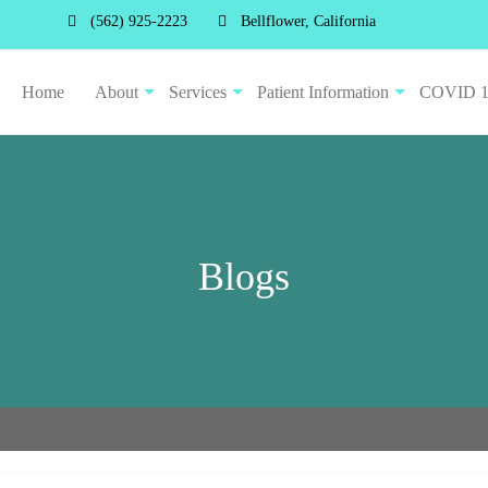
(562) 925-2223
Bellflower, California
Home
About
Services
Patient Information
COVID 
Blogs