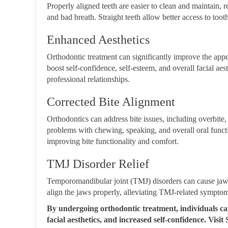
Properly aligned teeth are easier to clean and maintain, r
and bad breath. Straight teeth allow better access to toot
Enhanced Aesthetics
Orthodontic treatment can significantly improve the appe
boost self-confidence, self-esteem, and overall facial aes
professional relationships.
Corrected Bite Alignment
Orthodontics can address bite issues, including overbite, 
problems with chewing, speaking, and overall oral functi
improving bite functionality and comfort.
TMJ Disorder Relief
Temporomandibular joint (TMJ) disorders can cause jaw 
align the jaws properly, alleviating TMJ-related sympto
By undergoing orthodontic treatment, individuals ca
facial aesthetics, and increased self-confidenc