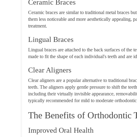
Ceramic Braces
Ceramic braces are similar to traditional metal braces bu
them less noticeable and more aesthetically appealing, pa
treatment.
Lingual Braces
Lingual braces are attached to the back surfaces of the t
made to fit the shape of each individual's teeth and are i
Clear Aligners
Clear aligners are a popular alternative to traditional b
teeth. The aligners apply gentle pressure to shift the tee
including their virtually invisible appearance, removabil
typically recommended for mild to moderate orthodontic 
The Benefits of Orthodontic 
Improved Oral Health