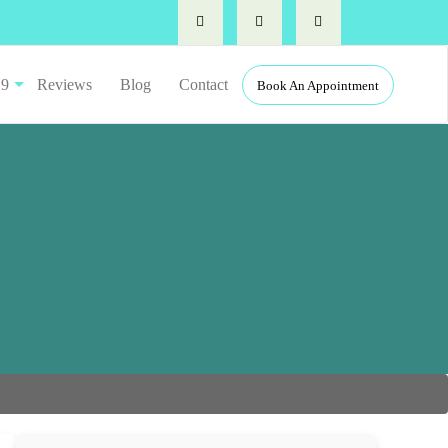
19
Reviews
Blog
Contact
Book An Appointment