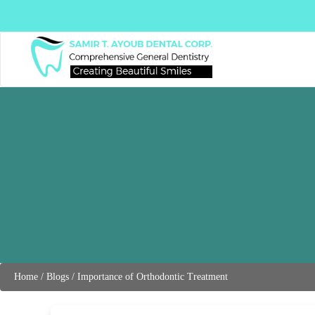
Home
/
Blogs
/
Importance of Orthodontic Treatment