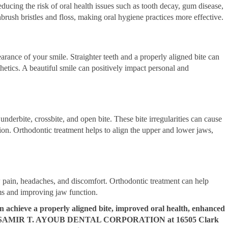
educing the risk of oral health issues such as tooth decay, gum disease,
hbrush bristles and floss, making oral hygiene practices more effective.
arance of your smile. Straighter teeth and a properly aligned bite can
thetics. A beautiful smile can positively impact personal and
underbite, crossbite, and open bite. These bite irregularities can cause
on. Orthodontic treatment helps to align the upper and lower jaws,
pain, headaches, and discomfort. Orthodontic treatment can help
ms and improving jaw function.
n achieve a properly aligned bite, improved oral health, enhanced
e. Visit SAMIR T. AYOUB DENTAL CORPORATION at 16505 Clark