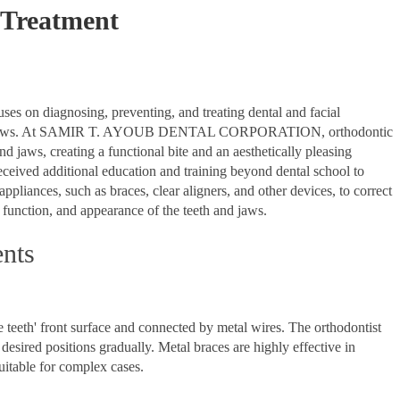
 Treatment
cuses on diagnosing, preventing, and treating dental and facial
th and jaws. At SAMIR T. AYOUB DENTAL CORPORATION, orthodontic
nd jaws, creating a functional bite and an aesthetically pleasing
eceived additional education and training beyond dental school to
ppliances, such as braces, clear aligners, and other devices, to correct
 function, and appearance of the teeth and jaws.
ents
e teeth' front surface and connected by metal wires. The orthodontist
 desired positions gradually. Metal braces are highly effective in
uitable for complex cases.