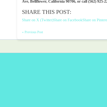
Ave, Bellflower, California 90706, or call (562) 925-2
SHARE THIS POST:
Share on X (Twitter)
Share on Facebook
Share on Pintere
« Previous Post