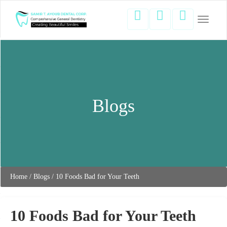
Toggle
navigati
Blogs
Home
/
Blogs
/
10 Foods Bad for Your Teeth
10 Foods Bad for Your Teeth