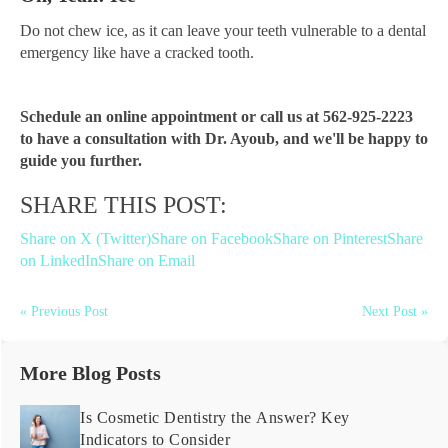
Do not chew ice, as it can leave your teeth vulnerable to a dental
emergency like have a cracked tooth.
Schedule an online appointment or call us at 562-925-2223
to have a consultation with Dr. Ayoub, and we'll be happy to
guide you further.
SHARE THIS POST:
Share on X (Twitter)
Share on Facebook
Share on Pinterest
Share
on LinkedIn
Share on Email
« Previous Post
Next Post »
More Blog Posts
Is Cosmetic Dentistry the Answer? Key
Indicators to Consider