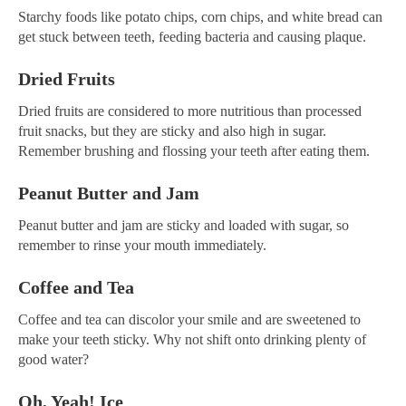
Starchy foods like potato chips, corn chips, and white bread can
get stuck between teeth, feeding bacteria and causing plaque.
Dried Fruits
Dried fruits are considered to more nutritious than processed
fruit snacks, but they are sticky and also high in sugar.
Remember brushing and flossing your teeth after eating them.
Peanut Butter and Jam
Peanut butter and jam are sticky and loaded with sugar, so
remember to rinse your mouth immediately.
Coffee and Tea
Coffee and tea can discolor your smile and are sweetened to
make your teeth sticky. Why not shift onto drinking plenty of
good water?
Oh, Yeah! Ice