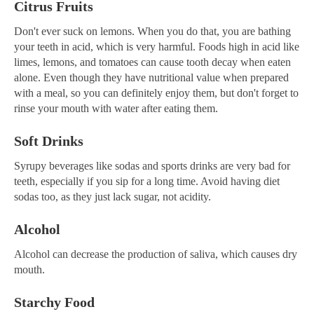
Citrus Fruits
Don't ever suck on lemons. When you do that, you are bathing
your teeth in acid, which is very harmful. Foods high in acid like
limes, lemons, and tomatoes can cause tooth decay when eaten
alone. Even though they have nutritional value when prepared
with a meal, so you can definitely enjoy them, but don't forget to
rinse your mouth with water after eating them.
Soft Drinks
Syrupy beverages like sodas and sports drinks are very bad for
teeth, especially if you sip for a long time. Avoid having diet
sodas too, as they just lack sugar, not acidity.
Alcohol
Alcohol can decrease the production of saliva, which causes dry
mouth.
Starchy Food