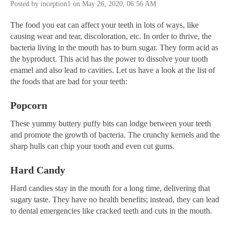
Posted by inception1 on May 26, 2020, 06:56 AM
The food you eat can affect your teeth in lots of ways, like
causing wear and tear, discoloration, etc. In order to thrive, the
bacteria living in the mouth has to burn sugar. They form acid as
the byproduct. This acid has the power to dissolve your tooth
enamel and also lead to cavities. Let us have a look at the list of
the foods that are bad for your teeth:
Popcorn
These yummy buttery puffy bits can lodge between your teeth
and promote the growth of bacteria. The crunchy kernels and the
sharp hulls can chip your tooth and even cut gums.
Hard Candy
Hard candies stay in the mouth for a long time, delivering that
sugary taste. They have no health benefits; instead, they can lead
to dental emergencies like cracked teeth and cuts in the mouth.