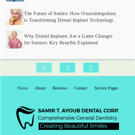
The Future of Smiles: How Osseointegration
is Transforming Dental Implant Technology
Why Dental Implants Are a Game Changer
for Seniors: Key Benefits Explained
Home
About
Reviews
Contact
Service Pages