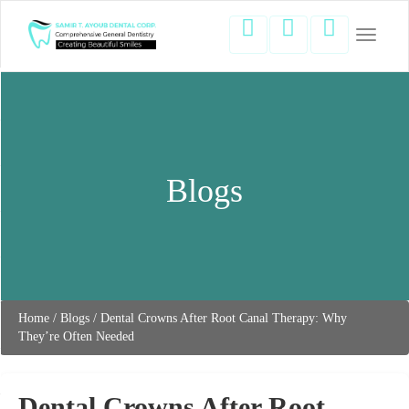
Toggle
navigati
Blogs
Home
/
Blogs
/
Dental Crowns After Root Canal Therapy: Why
They’re Often Needed
Dental Crowns After Root