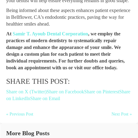
your dentist will help ensure everything remains in good shape.
Being informed about these aspects enhances patient experience
in Bellflower, CA's endodontic practices, paving the way for
healthier smiles ahead.
At
Samir T. Ayoub Dental Corporation
, we employ the
practices of modern dentistry to systematically repair
damage and enhance the appearance of your smile. We
design a custom plan for each patient to meet their
individual requirements. For further doubts and queries,
book an appointment with us or visit our office today.
SHARE THIS POST:
Share on X (Twitter)
Share on Facebook
Share on Pinterest
Share
on LinkedIn
Share on Email
« Previous Post
Next Post »
More Blog Posts