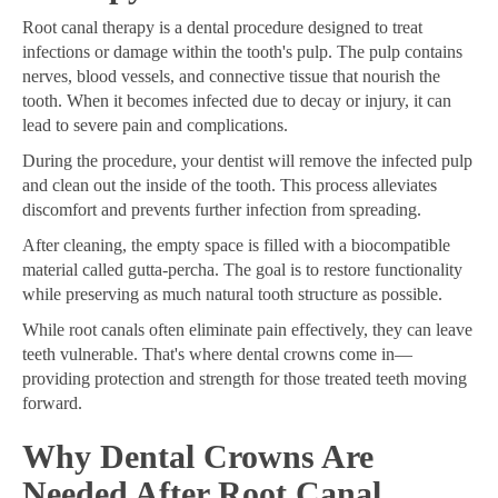
Root canal therapy is a dental procedure designed to treat
infections or damage within the tooth's pulp. The pulp contains
nerves, blood vessels, and connective tissue that nourish the
tooth. When it becomes infected due to decay or injury, it can
lead to severe pain and complications.
During the procedure, your dentist will remove the infected pulp
and clean out the inside of the tooth. This process alleviates
discomfort and prevents further infection from spreading.
After cleaning, the empty space is filled with a biocompatible
material called gutta-percha. The goal is to restore functionality
while preserving as much natural tooth structure as possible.
While root canals often eliminate pain effectively, they can leave
teeth vulnerable. That's where dental crowns come in—
providing protection and strength for those treated teeth moving
forward.
Why Dental Crowns Are
Needed After Root Canal