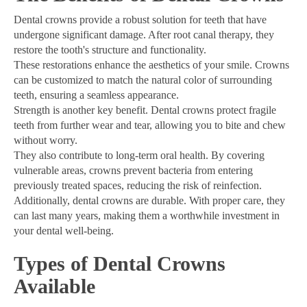
Dental crowns provide a robust solution for teeth that have
undergone significant damage. After root canal therapy, they
restore the tooth's structure and functionality.
These restorations enhance the aesthetics of your smile. Crowns
can be customized to match the natural color of surrounding
teeth, ensuring a seamless appearance.
Strength is another key benefit. Dental crowns protect fragile
teeth from further wear and tear, allowing you to bite and chew
without worry.
They also contribute to long-term oral health. By covering
vulnerable areas, crowns prevent bacteria from entering
previously treated spaces, reducing the risk of reinfection.
Additionally, dental crowns are durable. With proper care, they
can last many years, making them a worthwhile investment in
your dental well-being.
Types of Dental Crowns
Available