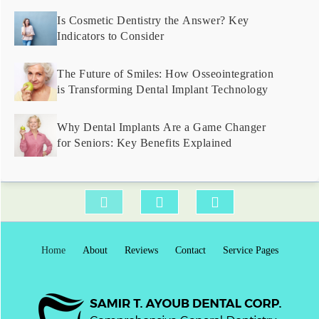
Is Cosmetic Dentistry the Answer? Key
Indicators to Consider
The Future of Smiles: How Osseointegration
is Transforming Dental Implant Technology
Why Dental Implants Are a Game Changer
for Seniors: Key Benefits Explained
Home
About
Reviews
Contact
Service Pages