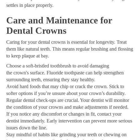
settles in place properly.
Care and Maintenance for
Dental Crowns
Caring for your dental crowns is essential for longevity. Treat
them like natural teeth. This means regular brushing and flossing
to keep plaque at bay.
Choose a soft-bristled toothbrush to avoid damaging
the crown's surface. Fluoride toothpaste can help strengthen
surrounding teeth, ensuring they stay healthy.
Avoid hard foods that may chip or crack the crown. Stick to
softer options if you’re unsure about your crown’s durability.
Regular dental check-ups are crucial. Your dentist will monitor
the condition of your crowns and make adjustments if needed.
If you notice any discomfort or changes in fit, contact your
dentist immediately. Early intervention can prevent more serious
issues down the line.
Stay mindful of habits like grinding your teeth or chewing on