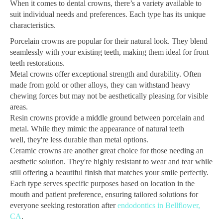
When it comes to dental crowns, there’s a variety available to
suit individual needs and preferences. Each type has its unique
characteristics.
Porcelain crowns are popular for their natural look. They blend
seamlessly with your existing teeth, making them ideal for front
teeth restorations.
Metal crowns offer exceptional strength and durability. Often
made from gold or other alloys, they can withstand heavy
chewing forces but may not be aesthetically pleasing for visible
areas.
Resin crowns provide a middle ground between porcelain and
metal. While they mimic the appearance of natural teeth
well, they're less durable than metal options.
Ceramic crowns are another great choice for those needing an
aesthetic solution. They're highly resistant to wear and tear while
still offering a beautiful finish that matches your smile perfectly.
Each type serves specific purposes based on location in the
mouth and patient preference, ensuring tailored solutions for
everyone seeking restoration after
endodontics in Bellflower,
CA
.