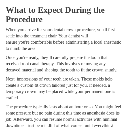
What to Expect During the
Procedure
When you arrive for your dental crown procedure, you'll first
settle into the treatment chair. Your dentist will
ensure you're comfortable before administering a local anesthetic
to numb the area.
Once you're ready, they’ll carefully prepare the tooth that
received root canal therapy. This involves removing any
decayed material and shaping the tooth to fit the crown snugly.
Next, impressions of your teeth are taken. These molds help
create a custom-fit crown tailored just for you. If needed, a
temporary crown may be placed while your permanent one is
crafted.
The procedure typically lasts about an hour or so. You might feel
some pressure but no pain during this time as anesthesia does its
job. Afterward, you can resume normal activities with minimal
downtime—just be mindful of what you eat until everything