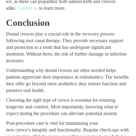
ice, as these can jeopardize both natural teeth and crowns
alike.
Contact us
to learn more.
Conclusion
Dental crowns play a crucial role in the recovery process
following root canal therapy. They provide necessary support
and protection to a tooth that has undergone significant
treatment. Without them, the risk of further damage or infection
increases.
Understanding why dental crowns are often needed helps
patients appreciate their importance in endodontics. The benefits
they offer go beyond mere aesthetics; they restore function and
preserve oral health.
Choosing the right type of crown is essential for ensuring
longevity and comfort. Most importantly, knowing what to
expect during the procedure can alleviate potential anxiety.
Post-procedure care is vital for maintaining your
new crown’s integrity and functionality. Regular check-ups with