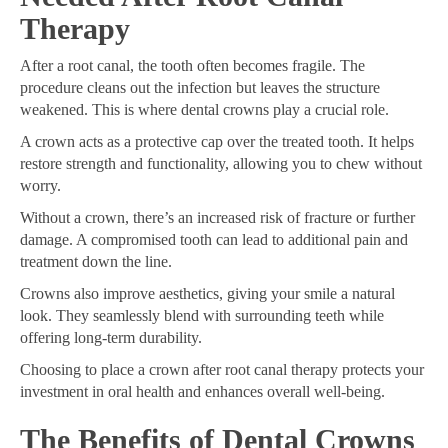
Therapy
After a root canal, the tooth often becomes fragile. The
procedure cleans out the infection but leaves the structure
weakened. This is where dental crowns play a crucial role.
A crown acts as a protective cap over the treated tooth. It helps
restore strength and functionality, allowing you to chew without
worry.
Without a crown, there’s an increased risk of fracture or further
damage. A compromised tooth can lead to additional pain and
treatment down the line.
Crowns also improve aesthetics, giving your smile a natural
look. They seamlessly blend with surrounding teeth while
offering long-term durability.
Choosing to place a crown after root canal therapy protects your
investment in oral health and enhances overall well-being.
The Benefits of Dental Crowns