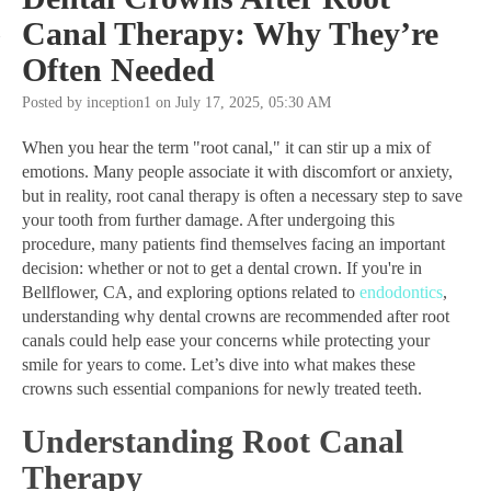
Canal Therapy: Why They’re
Often Needed
Posted by inception1 on July 17, 2025, 05:30 AM
When you hear the term "root canal," it can stir up a mix of
emotions. Many people associate it with discomfort or anxiety,
but in reality, root canal therapy is often a necessary step to save
your tooth from further damage. After undergoing this
procedure, many patients find themselves facing an important
decision: whether or not to get a dental crown. If you're in
Bellflower, CA, and exploring options related to
endodontics
,
understanding why dental crowns are recommended after root
canals could help ease your concerns while protecting your
smile for years to come. Let’s dive into what makes these
crowns such essential companions for newly treated teeth.
Understanding Root Canal
Therapy