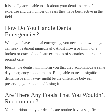
It is totally acceptable to ask about your dentist’s area of
expertise and the number of years they have been active in the
field.
How Do You Handle Dental
Emergencies?
When you have a dental emergency, you need to know that you
can seek treatment immediately. A lost crown or filling or a
broken or cracked tooth are examples of scenarios that require
prompt care.
Ideally, the dentist will inform you that they accommodate same-
day emergency appointments. Being able to treat a significant
dental issue right away might be the difference between
preserving your tooth and losing it.
Are There Any Foods That You Wouldn’t
Recommend?
Your nutrition and your dental care routine have a significant