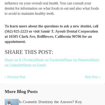
influence on your overall oral health. You can consult your
dentist for information on what foods to eat and also what foods
to avoid to maintain healthy teeth.
To learn more about the questions to ask a new dentist, call
(562) 925-2223 or visit Samir T. Ayoub Dental Corporation
at 16505 Clark Ave, Bellflower, California 90706 for an
appointment.
SHARE THIS POST:
Share on X (Twitter)
Share on Facebook
Share on Pinterest
Share
on LinkedIn
Share on Email
« Previous Post
Next Post »
More Blog Posts
Is Cosmetic Dentistry the Answer? Key