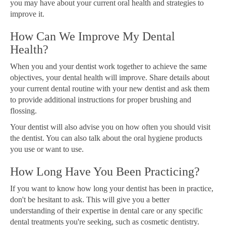
you may have about your current oral health and strategies to
improve it.
How Can We Improve My Dental
Health?
When you and your dentist work together to achieve the same
objectives, your dental health will improve. Share details about
your current dental routine with your new dentist and ask them
to provide additional instructions for proper brushing and
flossing.
Your dentist will also advise you on how often you should visit
the dentist. You can also talk about the oral hygiene products
you use or want to use.
How Long Have You Been Practicing?
If you want to know how long your dentist has been in practice,
don't be hesitant to ask. This will give you a better
understanding of their expertise in dental care or any specific
dental treatments you're seeking, such as cosmetic dentistry.