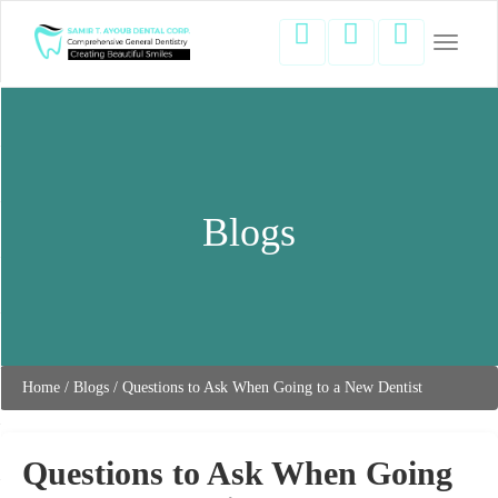
Toggle
navigati
Blogs
Home
/
Blogs
/
Questions to Ask When Going to a New Dentist
Questions to Ask When Going