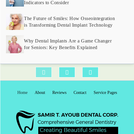
Indicators to Consider
The Future of Smiles: How Osseointegration
is Transforming Dental Implant Technology
Why Dental Implants Are a Game Changer
for Seniors: Key Benefits Explained
Home
About
Reviews
Contact
Service Pages