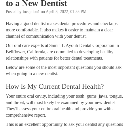
to a New Dentist
Posted by inception1 on April 8, 2022, 01:55 PM
Having a good dentist makes dental procedures and checkups
more comfortable. It also makes it easier to maintain a clear
channel of communication with your dentist.
Our oral care experts at Samir T. Ayoub Dental Corporation in
Bellflower, California, are committed to developing healthy
relationships with patients for better dental treatments.
Below are some of the most important questions you should ask
when going to a new dentist.
How Is My Current Dental Health?
Your entire oral cavity, including your teeth, gums, jaws, tongue,
and throat, will most likely be examined by your new dentist.
They'll assess your entire oral health and provide you with a
comprehensive report.
This is an excellent opportunity to ask your dentist any questions