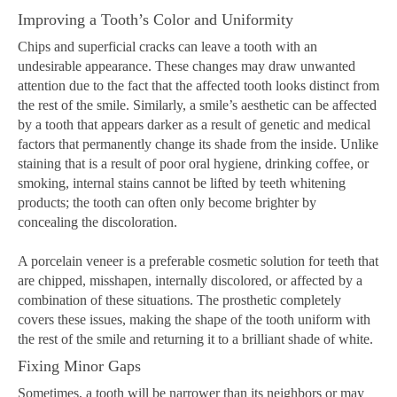
Improving a Tooth’s Color and Uniformity
Chips and superficial cracks can leave a tooth with an
undesirable appearance. These changes may draw unwanted
attention due to the fact that the affected tooth looks distinct from
the rest of the smile. Similarly, a smile’s aesthetic can be affected
by a tooth that appears darker as a result of genetic and medical
factors that permanently change its shade from the inside. Unlike
staining that is a result of poor oral hygiene, drinking coffee, or
smoking, internal stains cannot be lifted by teeth whitening
products; the tooth can often only become brighter by
concealing the discoloration.
A porcelain veneer is a preferable cosmetic solution for teeth that
are chipped, misshapen, internally discolored, or affected by a
combination of these situations. The prosthetic completely
covers these issues, making the shape of the tooth uniform with
the rest of the smile and returning it to a brilliant shade of white.
Fixing Minor Gaps
Sometimes, a tooth will be narrower than its neighbors or may