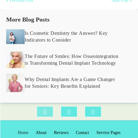
« Previous Post
Next Post »
More Blog Posts
Is Cosmetic Dentistry the Answer? Key
Indicators to Consider
The Future of Smiles: How Osseointegration
is Transforming Dental Implant Technology
Why Dental Implants Are a Game Changer
for Seniors: Key Benefits Explained
Home
About
Reviews
Contact
Service Pages