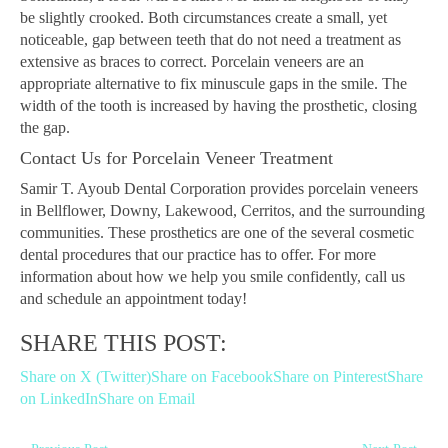
be slightly crooked. Both circumstances create a small, yet
noticeable, gap between teeth that do not need a treatment as
extensive as braces to correct. Porcelain veneers are an
appropriate alternative to fix minuscule gaps in the smile. The
width of the tooth is increased by having the prosthetic, closing
the gap.
Contact Us for Porcelain Veneer Treatment
Samir T. Ayoub Dental Corporation provides porcelain veneers
in Bellflower, Downy, Lakewood, Cerritos, and the surrounding
communities. These prosthetics are one of the several cosmetic
dental procedures that our practice has to offer. For more
information about how we help you smile confidently, call us
and schedule an appointment today!
SHARE THIS POST:
Share on X (Twitter)
Share on Facebook
Share on Pinterest
Share
on LinkedIn
Share on Email