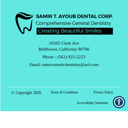
16505 Clark Ave
Bellflower, California 90706
Phone :
(562) 925-2223
Email:
samcosmeticdentistry@aol.com
Terms & Conditions
Privacy Policy
© Copyright
2026
Accessibility Statement