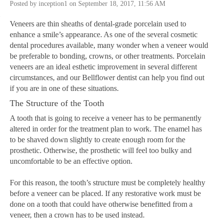
Posted by inception1 on September 18, 2017, 11:56 AM
Veneers are thin sheaths of dental-grade porcelain used to
enhance a smile’s appearance. As one of the several cosmetic
dental procedures available, many wonder when a veneer would
be preferable to bonding, crowns, or other treatments. Porcelain
veneers are an ideal esthetic improvement in several different
circumstances, and our Bellflower dentist can help you find out
if you are in one of these situations.
The Structure of the Tooth
A tooth that is going to receive a veneer has to be permanently
altered in order for the treatment plan to work. The enamel has
to be shaved down slightly to create enough room for the
prosthetic. Otherwise, the prosthetic will feel too bulky and
uncomfortable to be an effective option.
For this reason, the tooth’s structure must be completely healthy
before a veneer can be placed. If any restorative work must be
done on a tooth that could have otherwise benefitted from a
veneer, then a crown has to be used instead.