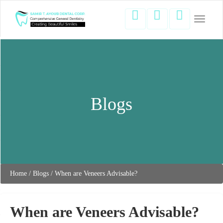
Toggle
navigati
Blogs
Home
/
Blogs
/
When are Veneers Advisable?
When are Veneers Advisable?