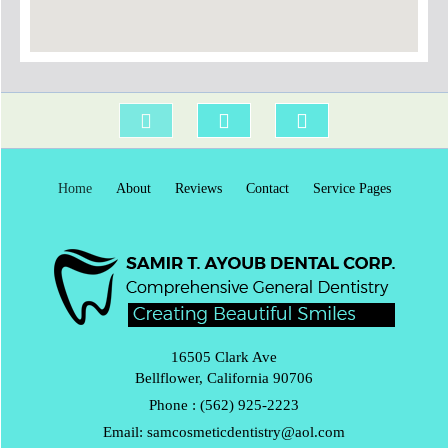
Home
About
Reviews
Contact
Service Pages
16505 Clark Ave
Bellflower, California 90706
Phone :
(562) 925-2223
Email:
samcosmeticdentistry@aol.com