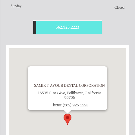
Sunday
Closed
562.925.2223
SAMIR T. AYOUB DENTAL CORPORATION
16505 Clark Ave, Bellflower, California
90706
Phone: (562) 925-2223