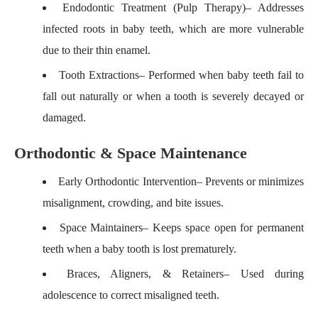
Endodontic Treatment (Pulp Therapy)
– Addresses
infected roots in baby teeth, which are more vulnerable
due to their thin enamel.
Tooth Extractions
– Performed when baby teeth fail to
fall out naturally or when a tooth is severely decayed or
damaged.
Orthodontic & Space Maintenance
Early Orthodontic Intervention
– Prevents or minimizes
misalignment, crowding, and bite issues.
Space Maintainers
– Keeps space open for permanent
teeth when a baby tooth is lost prematurely.
Braces, Aligners, & Retainers
– Used during
adolescence to correct misaligned teeth.