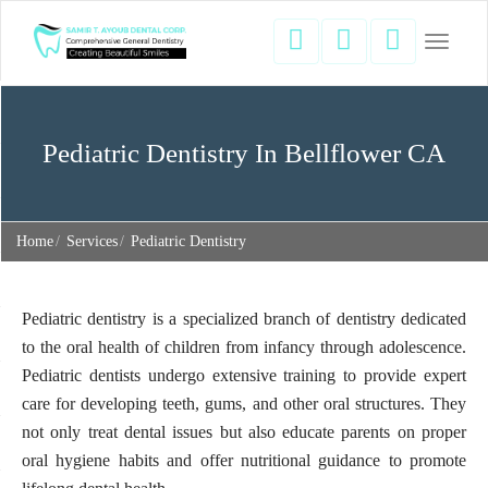
Toggle
navigati
Pediatric Dentistry In Bellflower CA
Home
Services
Pediatric Dentistry
Pediatric dentistry is a specialized branch of dentistry dedicated
to the oral health of children from infancy through adolescence.
Pediatric dentists undergo extensive training to provide expert
care for developing teeth, gums, and other oral structures. They
not only treat dental issues but also educate parents on proper
oral hygiene habits and offer nutritional guidance to promote