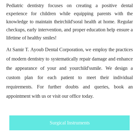
Pediatric dentistry focuses on creating a positive dental
experience for children while equipping parents with the
knowledge to maintain their
child's
oral health at home. Regular
checkups, early intervention, and proper education help ensure a
lifetime of healthy smiles!
At Samir T. Ayoub Dental Corporation, we employ the practices
of modern dentistry to systematically repair damage and enhance
the appearance of your and your
child's
smile. We design a
custom plan for each patient to meet their individual
requirements. For further doubts and queries, book an
appointment with us or visit our office today.
Surgical Instruments