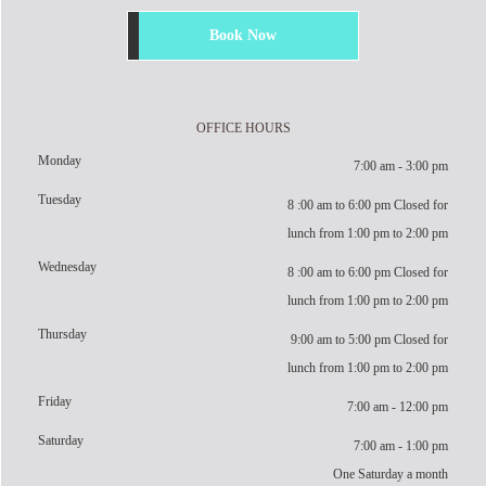
Book Now
OFFICE HOURS
Monday
7:00 am - 3:00 pm
Tuesday
8 :00 am to 6:00 pm Closed for
lunch from 1:00 pm to 2:00 pm
Wednesday
8 :00 am to 6:00 pm Closed for
lunch from 1:00 pm to 2:00 pm
Thursday
9:00 am to 5:00 pm Closed for
lunch from 1:00 pm to 2:00 pm
Friday
7:00 am - 12:00 pm
Saturday
7:00 am - 1:00 pm
One Saturday a month