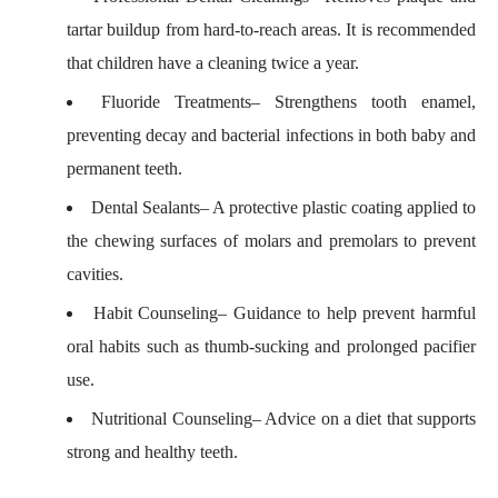
tartar buildup from hard-to-reach areas. It is recommended
that children have a cleaning twice a year.
Fluoride Treatments
– Strengthens tooth enamel,
preventing decay and bacterial infections in both baby and
permanent teeth.
Dental Sealants
– A protective plastic coating applied to
the chewing surfaces of molars and premolars to prevent
cavities.
Habit Counseling
– Guidance to help prevent harmful
oral habits such as thumb-sucking and prolonged pacifier
use.
Nutritional Counseling
– Advice on a diet that supports
strong and healthy teeth.