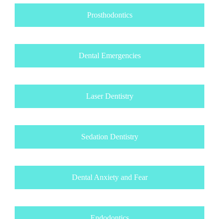
Prosthodontics
Dental Emergencies
Laser Dentistry
Sedation Dentistry
Dental Anxiety and Fear
Endodontics