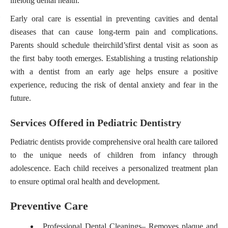
lifelong dental health.
Early oral care is essential in preventing cavities and dental
diseases that can cause long-term pain and complications.
Parents should schedule their
child’s
first dental visit as soon as
the first baby tooth emerges. Establishing a trusting relationship
with a dentist from an early age helps ensure a positive
experience, reducing the risk of dental anxiety and fear in the
future.
Services Offered in Pediatric Dentistry
Pediatric dentists provide comprehensive oral health care tailored
to the unique needs of children from infancy through
adolescence. Each child receives a personalized treatment plan
to ensure optimal oral health and development.
Preventive Care
Professional Dental Cleanings
– Removes plaque and