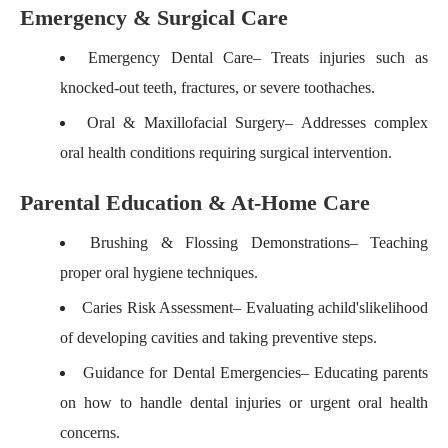
Emergency & Surgical Care
Emergency Dental Care
– Treats injuries such as
knocked-out teeth, fractures, or severe toothaches.
Oral & Maxillofacial Surgery
– Addresses complex
oral health conditions requiring surgical intervention.
Parental Education & At-Home Care
Brushing & Flossing Demonstrations
– Teaching
proper oral hygiene techniques.
Caries Risk Assessment
– Evaluating a
child's
likelihood
of developing cavities and taking preventive steps.
Guidance for Dental Emergencies
– Educating parents
on how to handle dental injuries or urgent oral health
concerns.