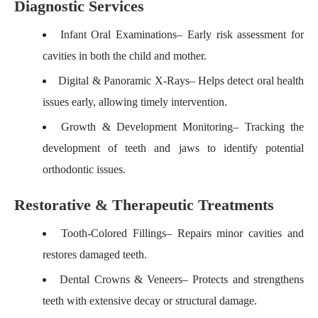
Diagnostic Services
Infant Oral Examinations
– Early risk assessment for
cavities in both the child and mother.
Digital & Panoramic X-Rays
– Helps detect oral health
issues early, allowing timely intervention.
Growth & Development Monitoring
– Tracking the
development of teeth and jaws to identify potential
orthodontic issues.
Restorative & Therapeutic Treatments
Tooth-Colored Fillings
– Repairs minor cavities and
restores damaged teeth.
Dental Crowns & Veneers
– Protects and strengthens
teeth with extensive decay or structural damage.