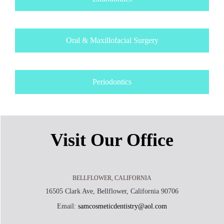
Oral & Maxillofacial Surgery
Periodontics
Visit Our Office
BELLFLOWER, CALIFORNIA
16505 Clark Ave, Bellflower, California 90706
Email:
samcosmeticdentistry@aol.com