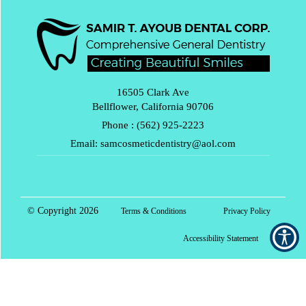
16505 Clark Ave
Bellflower, California 90706
Phone :
(562) 925-2223
Email:
samcosmeticdentistry@aol.com
© Copyright
2026
Terms & Conditions
Privacy Policy
Accessibility Statement