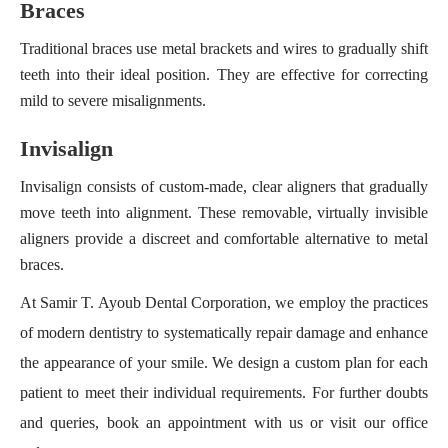
Braces
Traditional braces use metal brackets and wires to gradually shift
teeth into their ideal position. They are effective for correcting
mild to severe misalignments.
Invisalign
Invisalign consists of custom-made, clear aligners that gradually
move teeth into alignment. These removable, virtually invisible
aligners provide a discreet and comfortable alternative to metal
braces.
At Samir T. Ayoub Dental Corporation, we employ the practices
of modern dentistry to systematically repair damage and enhance
the appearance of your smile. We design a custom plan for each
patient to meet their individual requirements. For further doubts
and queries, book an appointment with us or visit our office