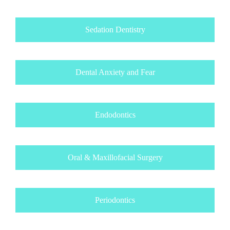
Sedation Dentistry
Dental Anxiety and Fear
Endodontics
Oral & Maxillofacial Surgery
Periodontics