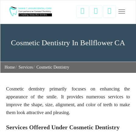
Toggle
navigati
Cosmetic Dentistry In Bellflower CA
Home
Services
Cosmetic Dentistry
Cosmetic dentistry primarily focuses on enhancing the
appearance of the smile. It provides numerous services to
improve the shape, size, alignment, and color of teeth to make
them look attractive and pleasing.
Services Offered Under Cosmetic Dentistry