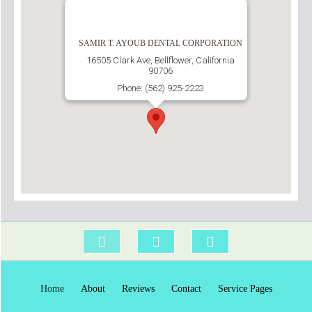
SAMIR T. AYOUB DENTAL CORPORATION
16505 Clark Ave, Bellflower, California
90706
Phone: (562) 925-2223
Home
About
Reviews
Contact
Service Pages