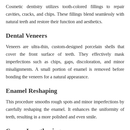
Cosmetic dentistry utilizes tooth-colored fillings to repair
cavities, cracks, and chips. These fillings blend seamlessly with
natural teeth and restore their function and aesthetics.
Dental Veneers
Veneers are ultra-thin, custom-designed porcelain shells that
cover the front surface of teeth. They effectively mask
imperfections such as chips, gaps, discoloration, and minor
misalignments. A small portion of enamel is removed before
bonding the veneers for a natural appearance.
Enamel Reshaping
This procedure smooths rough spots and minor imperfections by
carefully reshaping the enamel. It enhances the uniformity of
teeth, resulting in a more polished and even smile.