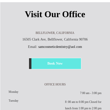
Visit Our Office
BELLFLOWER, CALIFORNIA
16505 Clark Ave, Bellflower, California 90706
Email:
samcosmeticdentistry@aol.com
Book Now
OFFICE HOURS
Monday
7:00 am - 3:00 pm
Tuesday
8 :00 am to 6:00 pm Closed for
lunch from 1:00 pm to 2:00 pm