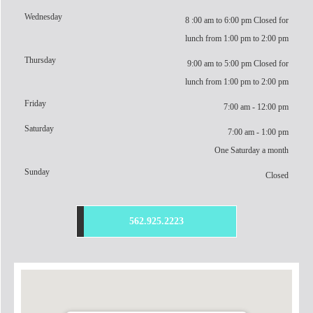
Wednesday
8 :00 am to 6:00 pm Closed for
lunch from 1:00 pm to 2:00 pm
Thursday
9:00 am to 5:00 pm Closed for
lunch from 1:00 pm to 2:00 pm
Friday
7:00 am - 12:00 pm
Saturday
7:00 am - 1:00 pm
One Saturday a month
Sunday
Closed
562.925.2223