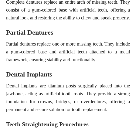
Complete dentures replace an entire arch of missing teeth. They
consist of a gum-colored base with artificial teeth, offering a
natural look and restoring the ability to chew and speak properly.
Partial Dentures
Partial dentures replace one or more missing teeth. They include
a gum-colored base and artificial teeth attached to a metal
framework, ensuring stability and functionality.
Dental Implants
Dental implants are titanium posts surgically placed into the
jawbone, acting as artificial tooth roots. They provide a strong
foundation for crowns, bridges, or overdentures, offering a
permanent and secure solution for tooth replacement.
Teeth Straightening Procedures