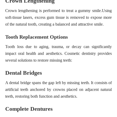
Crown Lengthening
Crown lengthening is performed to treat a gummy smile.
Using
soft-tissue lasers
, excess gum tissue is removed to expose more
of the natural tooth, creating a balanced and attractive smile.
Tooth Replacement Options
Tooth loss due to aging, trauma, or decay can significantly
impact oral health and aesthetics. Cosmetic dentistry provides
several solutions to restore missing teeth:
Dental Bridges
A dental bridge spans the gap left by missing teeth. It consists of
artificial teeth anchored by crowns placed on adjacent natural
teeth, restoring both function and aesthetics.
Complete Dentures