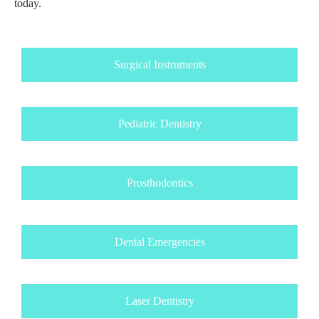
today.
Surgical Instruments
Pediatric Dentistry
Prosthodontics
Dental Emergencies
Laser Dentistry