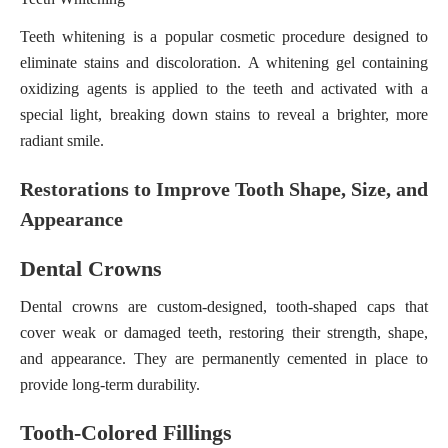
Teeth whitening is a popular cosmetic procedure designed to
eliminate stains and discoloration. A whitening gel containing
oxidizing agents is applied to the teeth and activated with a
special light, breaking down stains to reveal a brighter, more
radiant smile.
Restorations to Improve Tooth Shape, Size, and
Appearance
Dental Crowns
Dental crowns are custom-designed, tooth-shaped caps that
cover weak or damaged teeth, restoring their strength, shape,
and appearance. They are permanently cemented in place to
provide long-term durability.
Tooth-Colored Fillings