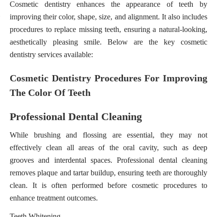
Cosmetic dentistry enhances the appearance of teeth by
improving their color, shape, size, and alignment. It also includes
procedures to replace missing teeth, ensuring a natural-looking,
aesthetically pleasing smile. Below are the key cosmetic
dentistry services available:
Cosmetic Dentistry Procedures For Improving
The Color Of Teeth
Professional Dental Cleaning
While brushing and flossing are essential, they may not
effectively clean all areas of the oral cavity, such as deep
grooves and interdental spaces. Professional dental cleaning
removes plaque and tartar buildup, ensuring teeth are thoroughly
clean. It is often performed before cosmetic procedures to
enhance treatment outcomes.
Teeth Whitening